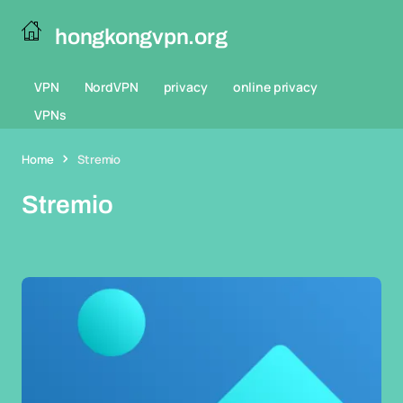
hongkongvpn.org
VPN
NordVPN
privacy
online privacy
VPNs
Home
Stremio
Stremio