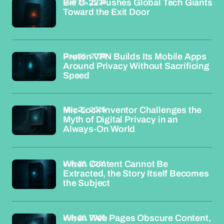
May 26, 2026
Bill C-22 Pushes Global Tech Giants
Toward the Exit Door
May 26, 2026
Proton VPN Builds Its Mobile Apps
Around Privacy Without Sacrificing
Speed
May 25, 2026
Mic-Lock Inventor Challenges the
Myth of Digital Privacy in an
Always-On World
May 25, 2026
When Content Cannot Be
Extracted, the Story Itself Becomes
the Subject
May 25, 2026
When Web Pages Obscure Content,