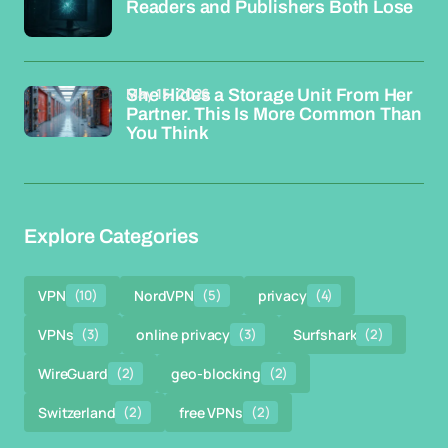
Readers and Publishers Both Lose
May 15, 2026
She Hides a Storage Unit From Her
Partner. This Is More Common Than
You Think
Explore Categories
VPN
(10)
NordVPN
(5)
privacy
(4)
VPNs
(3)
online privacy
(3)
Surfshark
(2)
WireGuard
(2)
geo-blocking
(2)
Switzerland
(2)
free VPNs
(2)