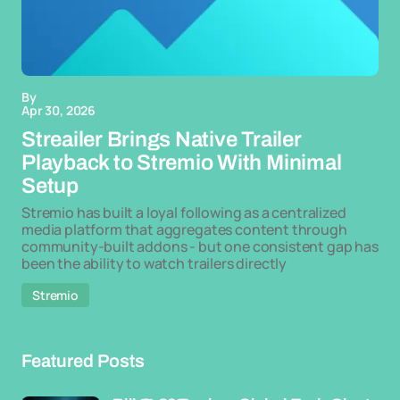
By
Apr 30, 2026
Streailer Brings Native Trailer
Playback to Stremio With Minimal
Setup
Stremio has built a loyal following as a centralized
media platform that aggregates content through
community-built addons - but one consistent gap has
been the ability to watch trailers directly
Stremio
Featured Posts