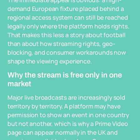
The immediate appeal is obvious: a high-
demand European fixture placed behind a
regional access system can still be reached
legally only where the platform holds rights.
That makes this less a story about football
than about how streaming rights, geo-
blocking, and consumer workarounds now
shape the viewing experience.
Why the stream is free only in one
market
Major live broadcasts are increasingly sold
territory by territory. A platform may have
permission to show an event in one country
but not another, which is why a Prime Video
page can appear normally in the UK and