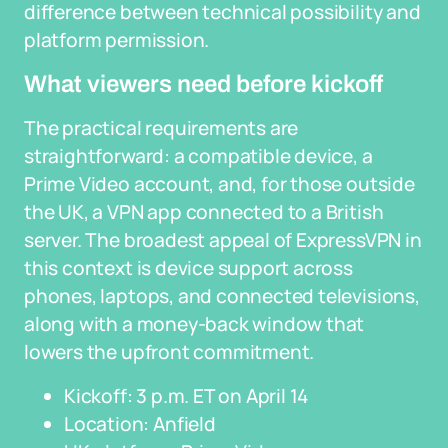
difference between technical possibility and
platform permission.
What viewers need before kickoff
The practical requirements are
straightforward: a compatible device, a
Prime Video account, and, for those outside
the UK, a VPN app connected to a British
server. The broadest appeal of ExpressVPN in
this context is device support across
phones, laptops, and connected televisions,
along with a money-back window that
lowers the upfront commitment.
Kickoff: 3 p.m. ET on April 14
Location: Anfield