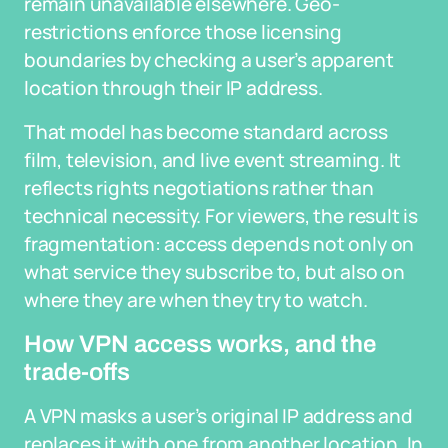
remain unavailable elsewhere. Geo-
restrictions enforce those licensing
boundaries by checking a user’s apparent
location through their IP address.
That model has become standard across
film, television, and live event streaming. It
reflects rights negotiations rather than
technical necessity. For viewers, the result is
fragmentation: access depends not only on
what service they subscribe to, but also on
where they are when they try to watch.
How VPN access works, and the
trade-offs
A VPN masks a user’s original IP address and
replaces it with one from another location. In