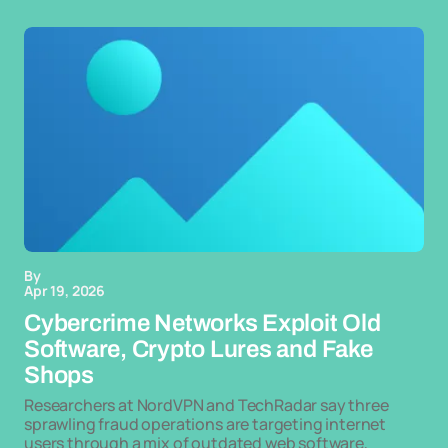
By
Apr 19, 2026
Cybercrime Networks Exploit Old
Software, Crypto Lures and Fake
Shops
Researchers at NordVPN and TechRadar say three
sprawling fraud operations are targeting internet
users through a mix of outdated web software,