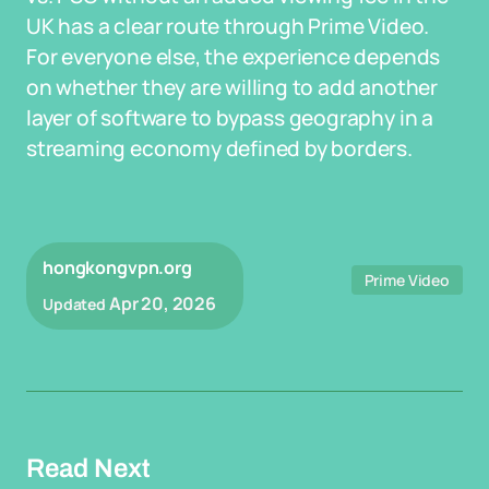
UK has a clear route through Prime Video.
For everyone else, the experience depends
on whether they are willing to add another
layer of software to bypass geography in a
streaming economy defined by borders.
hongkongvpn.org
Prime Video
Apr 20, 2026
Updated
Read Next