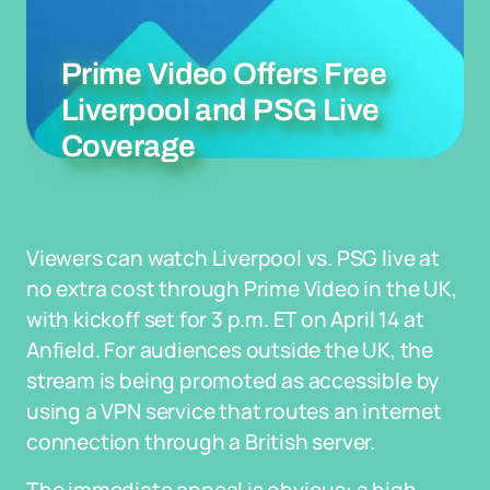
Prime Video Offers Free
Liverpool and PSG Live
Coverage
Viewers can watch Liverpool vs. PSG live at
no extra cost through Prime Video in the UK,
with kickoff set for 3 p.m. ET on April 14 at
Anfield. For audiences outside the UK, the
stream is being promoted as accessible by
using a VPN service that routes an internet
connection through a British server.