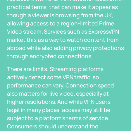
practical terms, that can make it appear as
though a viewer is browsing from the UK,
allowing access to a region-limited Prime
Video stream. Services such as ExpressVPN
market this as a way to watch content from
abroad while also adding privacy protections
through encrypted connections.
There are limits. Streaming platforms
actively detect some VPN traffic, so
performance can vary. Connection speed
also matters for live video, especially at
higher resolutions. And while VPN use is
legal in many places, access may still be
subject to a platform’s terms of service.
Consumers should understand the