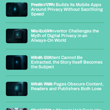
May 26, 2026
Proton VPN Builds Its Mobile Apps
Around Privacy Without Sacrificing
Speed
May 25, 2026
Mic-Lock Inventor Challenges the
Myth of Digital Privacy in an
Always-On World
May 25, 2026
When Content Cannot Be
Extracted, the Story Itself Becomes
the Subject
May 25, 2026
When Web Pages Obscure Content,
Readers and Publishers Both Lose
May 15, 2026