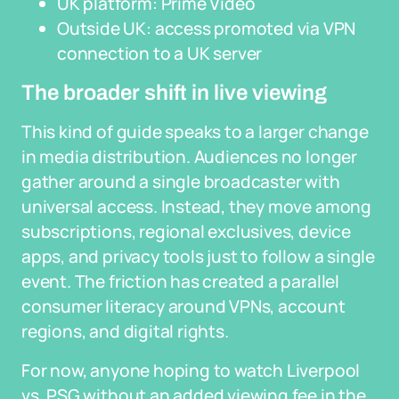
UK platform: Prime Video
Outside UK: access promoted via VPN
connection to a UK server
The broader shift in live viewing
This kind of guide speaks to a larger change
in media distribution. Audiences no longer
gather around a single broadcaster with
universal access. Instead, they move among
subscriptions, regional exclusives, device
apps, and privacy tools just to follow a single
event. The friction has created a parallel
consumer literacy around VPNs, account
regions, and digital rights.
For now, anyone hoping to watch Liverpool
vs. PSG without an added viewing fee in the