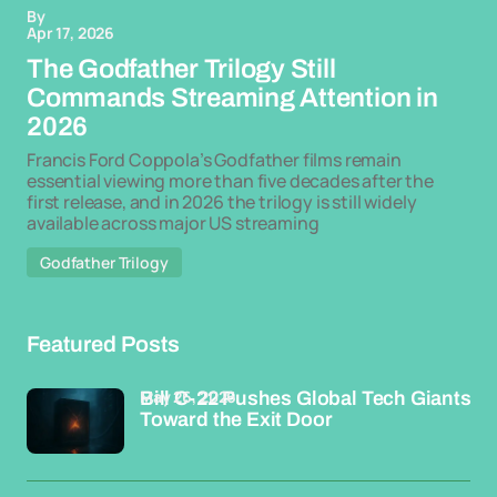
By
Apr 17, 2026
The Godfather Trilogy Still
Commands Streaming Attention in
2026
Francis Ford Coppola’s Godfather films remain
essential viewing more than five decades after the
first release, and in 2026 the trilogy is still widely
available across major US streaming
Godfather Trilogy
Featured Posts
May 26, 2026
Bill C-22 Pushes Global Tech Giants
Toward the Exit Door