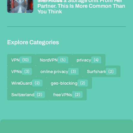
She Hides a Storage Unit From Her
Partner. This Is More Common Than
You Think
Explore Categories
VPN
(10)
NordVPN
(5)
privacy
(4)
VPNs
(3)
online privacy
(3)
Surfshark
(2)
WireGuard
(2)
geo-blocking
(2)
Switzerland
(2)
free VPNs
(2)