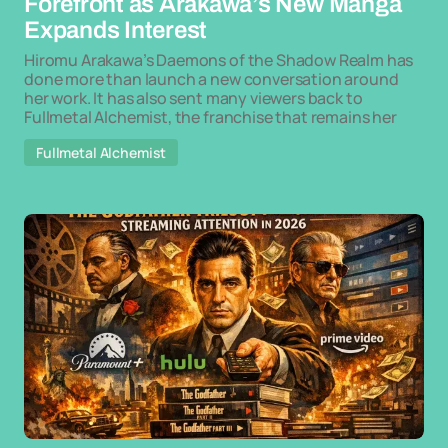
Forefront as Arakawa’s New Manga
Expands Interest
Hiromu Arakawa’s Daemons of the Shadow Realm has
done more than launch a new conversation around
her work. It has also sent many viewers back to
Fullmetal Alchemist, the franchise that remains her
Fullmetal Alchemist