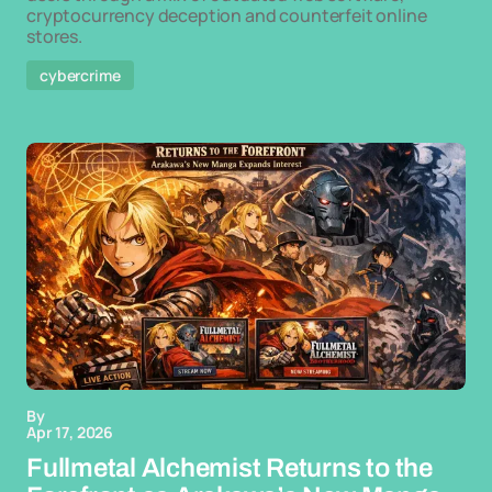
cryptocurrency deception and counterfeit online
stores.
cybercrime
By
Apr 17, 2026
Fullmetal Alchemist Returns to the