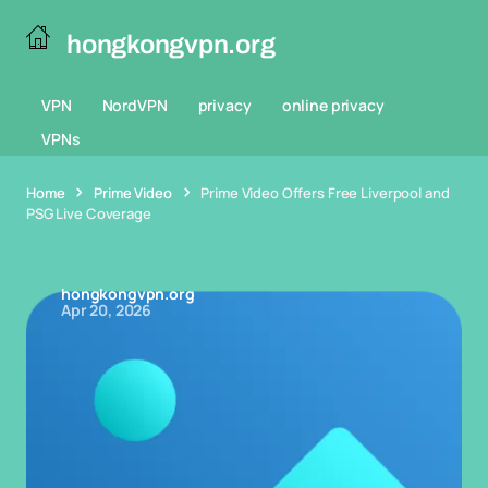
hongkongvpn.org
VPN
NordVPN
privacy
online privacy
VPNs
Home
Prime Video
Prime Video Offers Free Liverpool and
PSG Live Coverage
hongkongvpn.org
Apr 20, 2026