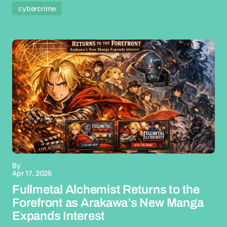
cybercrime
By
Apr 17, 2026
Fullmetal Alchemist Returns to the
Forefront as Arakawa’s New Manga
Expands Interest