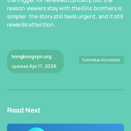
the trigger for renewed curiosity, but the
reason viewers stay with the Elric brothers is
simpler: the story still feels urgent, and it still
rewards attention.
hongkongvpn.org
Fullmetal Alchemist
Apr 17, 2026
Updated
Read Next