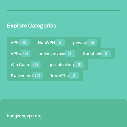
Explore Categories
VPN
(10)
NordVPN
(5)
privacy
(4)
VPNs
(3)
online privacy
(3)
Surfshark
(2)
WireGuard
(2)
geo-blocking
(2)
Switzerland
(2)
free VPNs
(2)
hongkongvpn.org