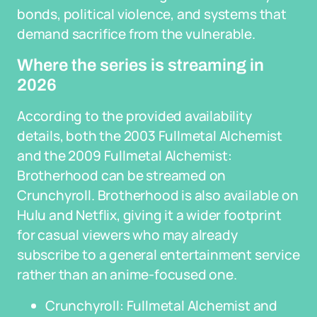
bonds, political violence, and systems that
demand sacrifice from the vulnerable.
Where the series is streaming in
2026
According to the provided availability
details, both the 2003 Fullmetal Alchemist
and the 2009 Fullmetal Alchemist:
Brotherhood can be streamed on
Crunchyroll. Brotherhood is also available on
Hulu and Netflix, giving it a wider footprint
for casual viewers who may already
subscribe to a general entertainment service
rather than an anime-focused one.
Crunchyroll: Fullmetal Alchemist and