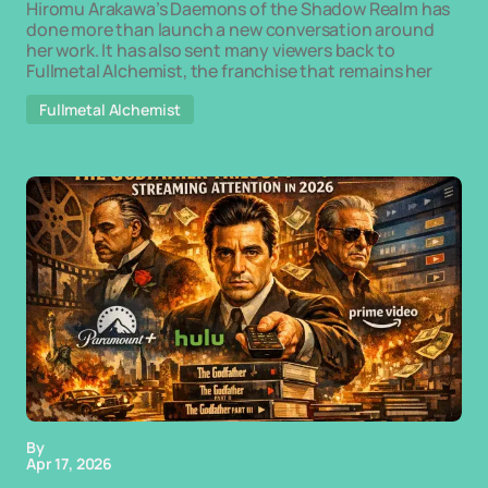
Hiromu Arakawa’s Daemons of the Shadow Realm has
done more than launch a new conversation around
her work. It has also sent many viewers back to
Fullmetal Alchemist, the franchise that remains her
Fullmetal Alchemist
By
Apr 17, 2026