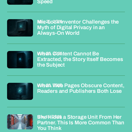
Speed
May 25, 2026
Mic-Lock Inventor Challenges the
Myth of Digital Privacy in an
Always-On World
May 25, 2026
When Content Cannot Be
Extracted, the Story Itself Becomes
the Subject
May 25, 2026
When Web Pages Obscure Content,
Readers and Publishers Both Lose
May 15, 2026
She Hides a Storage Unit From Her
Partner. This Is More Common Than
You Think