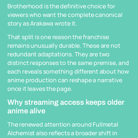
Brotherhood is the definitive choice for
viewers who want the complete canonical
story as Arakawa wrote it.
That split is one reason the franchise
remains unusually durable. These are not
redundant adaptations. They are two
distinct responses to the same premise, and
each reveals something different about how
anime production can reshape a narrative
once it leaves the page.
Why streaming access keeps older
anime alive
The renewed attention around Fullmetal
Alchemist also reflects a broader shift in