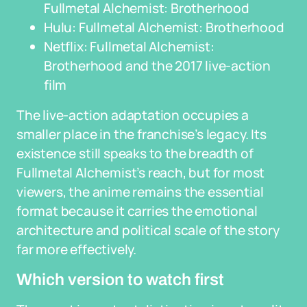
Fullmetal Alchemist: Brotherhood
Hulu: Fullmetal Alchemist: Brotherhood
Netflix: Fullmetal Alchemist:
Brotherhood and the 2017 live-action
film
The live-action adaptation occupies a
smaller place in the franchise’s legacy. Its
existence still speaks to the breadth of
Fullmetal Alchemist’s reach, but for most
viewers, the anime remains the essential
format because it carries the emotional
architecture and political scale of the story
far more effectively.
Which version to watch first