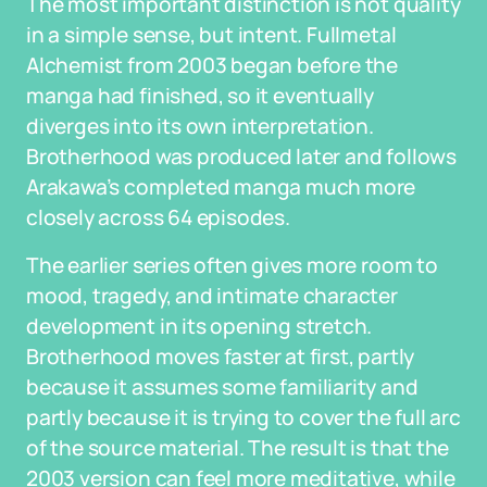
The most important distinction is not quality
in a simple sense, but intent. Fullmetal
Alchemist from 2003 began before the
manga had finished, so it eventually
diverges into its own interpretation.
Brotherhood was produced later and follows
Arakawa’s completed manga much more
closely across 64 episodes.
The earlier series often gives more room to
mood, tragedy, and intimate character
development in its opening stretch.
Brotherhood moves faster at first, partly
because it assumes some familiarity and
partly because it is trying to cover the full arc
of the source material. The result is that the
2003 version can feel more meditative, while