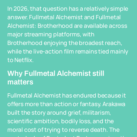
In 2026, that question has a relatively simple
answer. Fullmetal Alchemist and Fullmetal
Alchemist: Brotherhood are available across
major streaming platforms, with
Brotherhood enjoying the broadest reach,
while the live-action film remains tied mainly
to Netflix.
Why Fullmetal Alchemist still
matters
Fullmetal Alchemist has endured because it
offers more than action or fantasy. Arakawa
built the story around grief, militarism,
scientific ambition, bodily loss, and the
moral cost of trying to reverse death. The