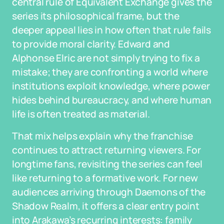
central rule of Equivalent Exchange gives the
series its philosophical frame, but the
deeper appeal lies in how often that rule fails
to provide moral clarity. Edward and
Alphonse Elric are not simply trying to fix a
mistake; they are confronting a world where
institutions exploit knowledge, where power
hides behind bureaucracy, and where human
life is often treated as material.
That mix helps explain why the franchise
continues to attract returning viewers. For
longtime fans, revisiting the series can feel
like returning to a formative work. For new
audiences arriving through Daemons of the
Shadow Realm, it offers a clear entry point
into Arakawa’s recurring interests: family