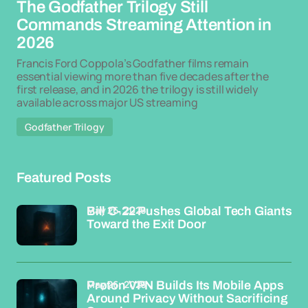
The Godfather Trilogy Still
Commands Streaming Attention in
2026
Francis Ford Coppola’s Godfather films remain
essential viewing more than five decades after the
first release, and in 2026 the trilogy is still widely
available across major US streaming
Godfather Trilogy
Featured Posts
May 26, 2026
Bill C-22 Pushes Global Tech Giants
Toward the Exit Door
May 26, 2026
Proton VPN Builds Its Mobile Apps
Around Privacy Without Sacrificing