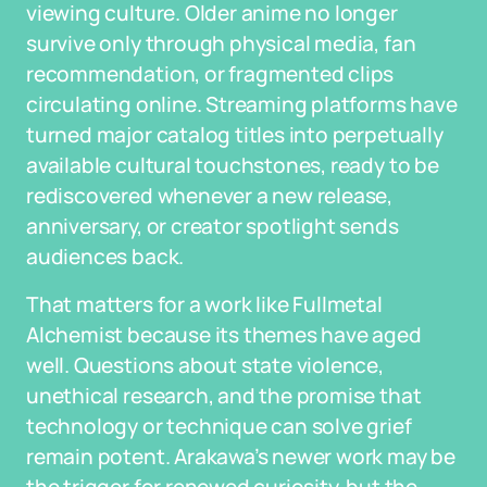
viewing culture. Older anime no longer
survive only through physical media, fan
recommendation, or fragmented clips
circulating online. Streaming platforms have
turned major catalog titles into perpetually
available cultural touchstones, ready to be
rediscovered whenever a new release,
anniversary, or creator spotlight sends
audiences back.
That matters for a work like Fullmetal
Alchemist because its themes have aged
well. Questions about state violence,
unethical research, and the promise that
technology or technique can solve grief
remain potent. Arakawa’s newer work may be