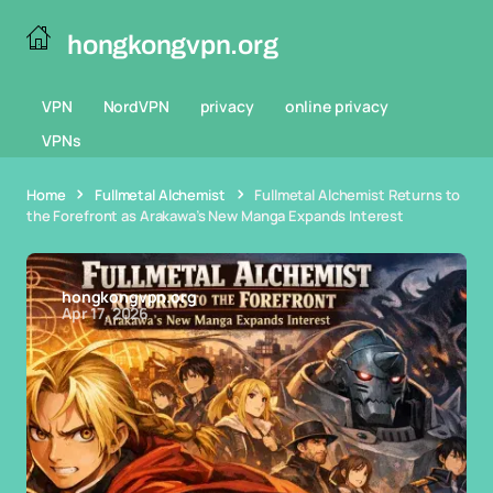
hongkongvpn.org
VPN
NordVPN
privacy
online privacy
VPNs
Home
Fullmetal Alchemist
Fullmetal Alchemist Returns to
the Forefront as Arakawa’s New Manga Expands Interest
hongkongvpn.org
Apr 17, 2026