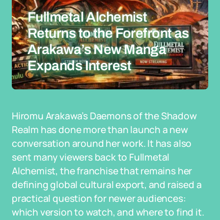
Fullmetal Alchemist
Returns to the Forefront as
Arakawa’s New Manga
Expands Interest
Hiromu Arakawa’s Daemons of the Shadow
Realm has done more than launch a new
conversation around her work. It has also
sent many viewers back to Fullmetal
Alchemist, the franchise that remains her
defining global cultural export, and raised a
practical question for newer audiences:
which version to watch, and where to find it.