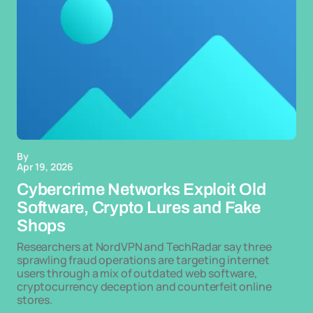
By
Apr 19, 2026
Cybercrime Networks Exploit Old
Software, Crypto Lures and Fake
Shops
Researchers at NordVPN and TechRadar say three
sprawling fraud operations are targeting internet
users through a mix of outdated web software,
cryptocurrency deception and counterfeit online
stores.