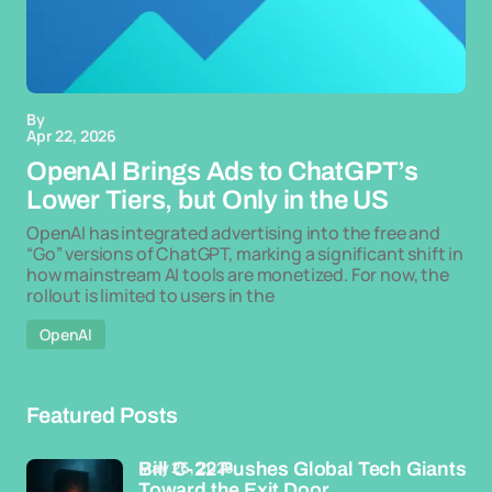
By
Apr 22, 2026
OpenAI Brings Ads to ChatGPT’s
Lower Tiers, but Only in the US
OpenAI has integrated advertising into the free and
“Go” versions of ChatGPT, marking a significant shift in
how mainstream AI tools are monetized. For now, the
rollout is limited to users in the
OpenAI
Featured Posts
May 26, 2026
Bill C-22 Pushes Global Tech Giants
Toward the Exit Door