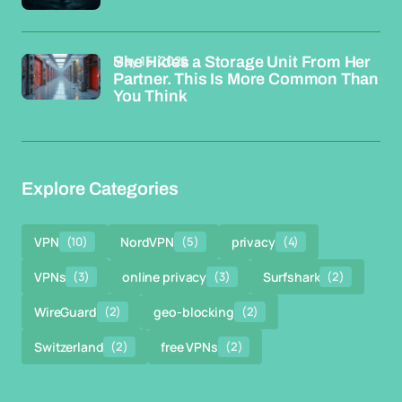
May 15, 2026
She Hides a Storage Unit From Her
Partner. This Is More Common Than
You Think
Explore Categories
VPN
(10)
NordVPN
(5)
privacy
(4)
VPNs
(3)
online privacy
(3)
Surfshark
(2)
WireGuard
(2)
geo-blocking
(2)
Switzerland
(2)
free VPNs
(2)