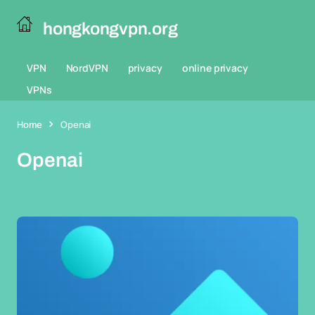
hongkongvpn.org
VPN
NordVPN
privacy
online privacy
VPNs
Home
Openai
Openai