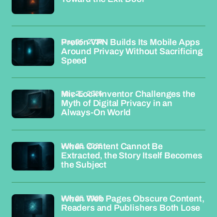
May 26, 2026
Proton VPN Builds Its Mobile Apps
Around Privacy Without Sacrificing
Speed
May 25, 2026
Mic-Lock Inventor Challenges the
Myth of Digital Privacy in an
Always-On World
May 25, 2026
When Content Cannot Be
Extracted, the Story Itself Becomes
the Subject
May 25, 2026
When Web Pages Obscure Content,
Readers and Publishers Both Lose