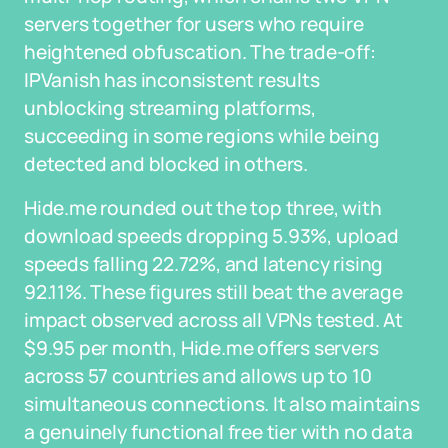
servers together for users who require
heightened obfuscation. The trade-off:
IPVanish has inconsistent results
unblocking streaming platforms,
succeeding in some regions while being
detected and blocked in others.
Hide.me rounded out the top three, with
download speeds dropping 5.93%, upload
speeds falling 22.72%, and latency rising
92.11%. These figures still beat the average
impact observed across all VPNs tested. At
$9.95 per month, Hide.me offers servers
across 57 countries and allows up to 10
simultaneous connections. It also maintains
a genuinely functional free tier with no data