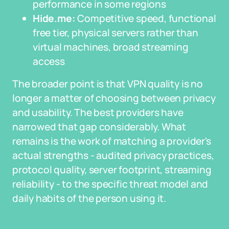
performance in some regions
Hide.me:
Competitive speed, functional
free tier, physical servers rather than
virtual machines, broad streaming
access
The broader point is that VPN quality is no
longer a matter of choosing between privacy
and usability. The best providers have
narrowed that gap considerably. What
remains is the work of matching a provider's
actual strengths - audited privacy practices,
protocol quality, server footprint, streaming
reliability - to the specific threat model and
daily habits of the person using it.