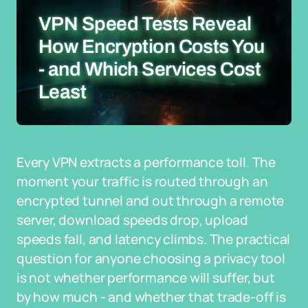
VPN Speed Tests Reveal
How Encryption Costs You
- and Which Services Cost
Least
Every VPN extracts a performance toll. The
moment your traffic is routed through an
encrypted tunnel and out through a remote
server, download speeds drop, upload
speeds fall, and latency climbs. The practical
question for anyone choosing a privacy tool
is not whether performance will suffer, but
by how much - and whether that trade-off is