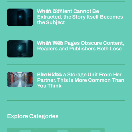
May 25, 2026
When Content Cannot Be
Extracted, the Story Itself Becomes
the Subject
May 25, 2026
When Web Pages Obscure Content,
Readers and Publishers Both Lose
May 15, 2026
She Hides a Storage Unit From Her
Partner. This Is More Common Than
You Think
Explore Categories