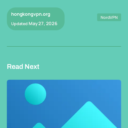
hongkongvpn.org
NordVPN
May 27, 2026
Updated
Read Next