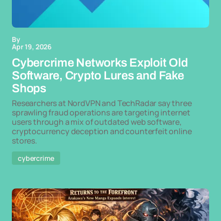
By
Apr 19, 2026
Cybercrime Networks Exploit Old
Software, Crypto Lures and Fake
Shops
Researchers at NordVPN and TechRadar say three
sprawling fraud operations are targeting internet
users through a mix of outdated web software,
cryptocurrency deception and counterfeit online
stores.
cybercrime