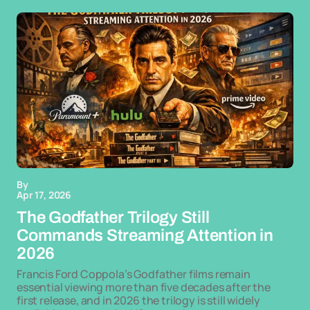
By
Apr 17, 2026
The Godfather Trilogy Still
Commands Streaming Attention in
2026
Francis Ford Coppola’s Godfather films remain
essential viewing more than five decades after the
first release, and in 2026 the trilogy is still widely