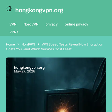
hongkongvpn.org
VPN
NordVPN
privacy
online privacy
VPNs
Home
NordVPN
VPN Speed Tests Reveal How Encryption
Costs You - and Which Services Cost Least
hongkongvpn.org
May 27, 2026