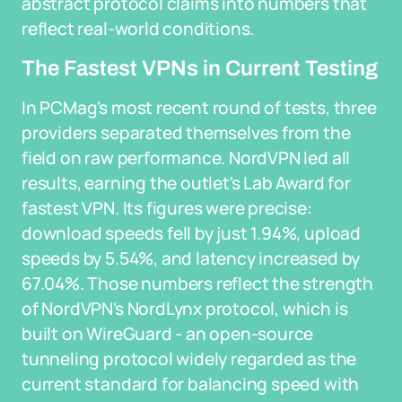
abstract protocol claims into numbers that
reflect real-world conditions.
The Fastest VPNs in Current Testing
In PCMag's most recent round of tests, three
providers separated themselves from the
field on raw performance. NordVPN led all
results, earning the outlet's Lab Award for
fastest VPN. Its figures were precise:
download speeds fell by just 1.94%, upload
speeds by 5.54%, and latency increased by
67.04%. Those numbers reflect the strength
of NordVPN's NordLynx protocol, which is
built on WireGuard - an open-source
tunneling protocol widely regarded as the
current standard for balancing speed with