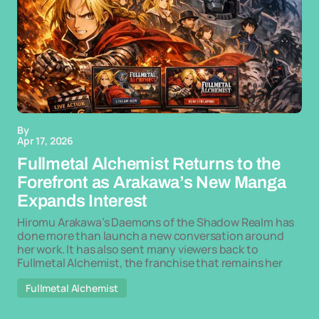
By
Apr 17, 2026
Fullmetal Alchemist Returns to the
Forefront as Arakawa’s New Manga
Expands Interest
Hiromu Arakawa’s Daemons of the Shadow Realm has
done more than launch a new conversation around
her work. It has also sent many viewers back to
Fullmetal Alchemist, the franchise that remains her
Fullmetal Alchemist