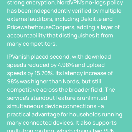
strong encryption. NordVPN's no-logs policy
has been independently verified by multiple
external auditors, including Deloitte and
PricewaterhouseCoopers, adding a layer of
accountability that distinguishes it from
many competitors.
IPVanish placed second, with download
speeds reduced by 4.98% and upload
speeds by 15.70%. Its latency increase of
98% was higher than Nord's, but still
competitive across the broader field. The
service's standout feature is unlimited
simultaneous device connections - a
practical advantage for households running
many connected devices. It also supports
multi-hop routing, which chains two VPN