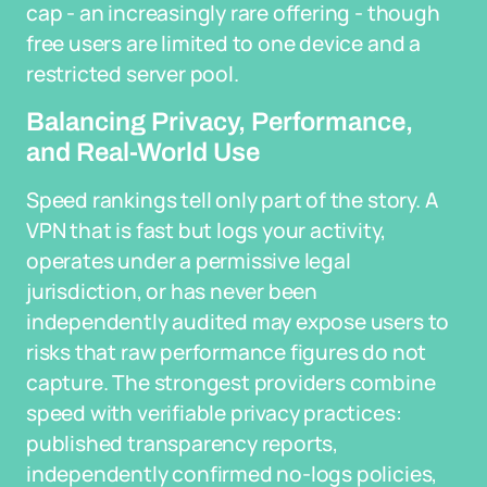
cap - an increasingly rare offering - though
free users are limited to one device and a
restricted server pool.
Balancing Privacy, Performance,
and Real-World Use
Speed rankings tell only part of the story. A
VPN that is fast but logs your activity,
operates under a permissive legal
jurisdiction, or has never been
independently audited may expose users to
risks that raw performance figures do not
capture. The strongest providers combine
speed with verifiable privacy practices:
published transparency reports,
independently confirmed no-logs policies,