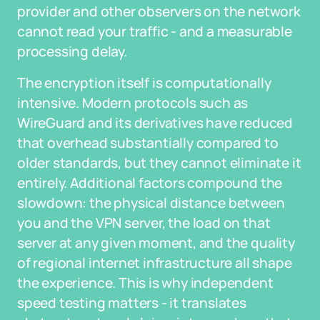
provider and other observers on the network
cannot read your traffic - and a measurable
processing delay.
The encryption itself is computationally
intensive. Modern protocols such as
WireGuard and its derivatives have reduced
that overhead substantially compared to
older standards, but they cannot eliminate it
entirely. Additional factors compound the
slowdown: the physical distance between
you and the VPN server, the load on that
server at any given moment, and the quality
of regional internet infrastructure all shape
the experience. This is why independent
speed testing matters - it translates