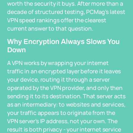
worth the security it buys. After more than a
decade of structured testing, PCMag's latest
VPN speed rankings offer the clearest
current answer to that question.
Why Encryption Always Slows You
Down
A VPN works by wrapping your internet
traffic in an encrypted layer before it leaves
your device, routing it through a server
operated by the VPN provider, and only then
sending it to its destination. That server acts
as an intermediary: to websites and services,
your traffic appears to originate from the
VPN server's IP address, not your own. The
result is both privacy - your internet service