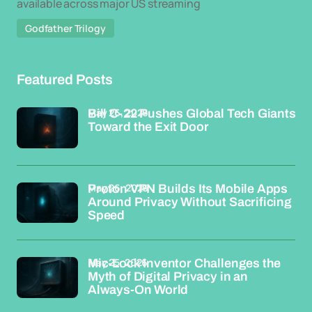
available across major US streaming
Godfather Trilogy
Featured Posts
May 26, 2026
Bill C-22 Pushes Global Tech Giants
Toward the Exit Door
May 26, 2026
Proton VPN Builds Its Mobile Apps
Around Privacy Without Sacrificing
Speed
May 25, 2026
Mic-Lock Inventor Challenges the
Myth of Digital Privacy in an
Always-On World