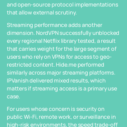
and open-source protocol implementations
that allow external scrutiny.
Streaming performance adds another
dimension. NordVPN successfully unblocked
every regional Netflix library tested, a result
that carries weight for the large segment of
users who rely on VPNs for access to geo-
restricted content. Hide.me performed
similarly across major streaming platforms.
IPVanish delivered mixed results, which
matters if streaming access is a primary use
case.
For users whose concern is security on
public Wi-Fi, remote work, or surveillance in
high-risk environments, the speed trade-off