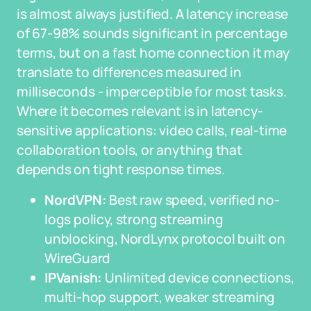
is almost always justified. A latency increase
of 67-98% sounds significant in percentage
terms, but on a fast home connection it may
translate to differences measured in
milliseconds - imperceptible for most tasks.
Where it becomes relevant is in latency-
sensitive applications: video calls, real-time
collaboration tools, or anything that
depends on tight response times.
NordVPN:
Best raw speed, verified no-
logs policy, strong streaming
unblocking, NordLynx protocol built on
WireGuard
IPVanish:
Unlimited device connections,
multi-hop support, weaker streaming