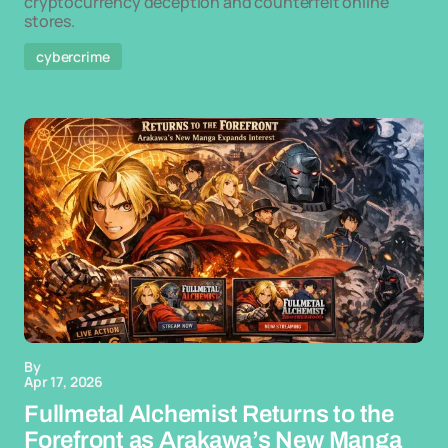
cryptocurrency deception and counterfeit online
stores.
cybercrime
By
Apr 17, 2026
Fullmetal Alchemist Returns to the
Forefront as Arakawa’s New Manga