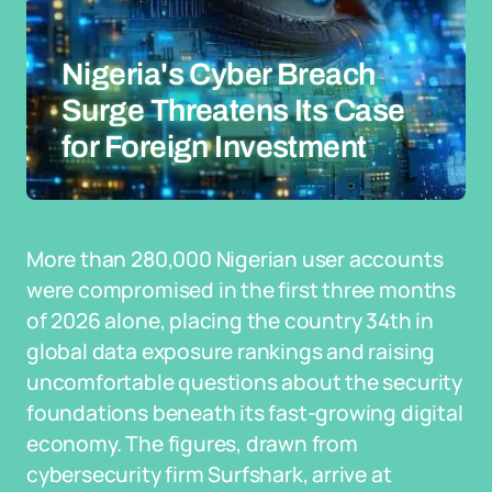
Nigeria's Cyber Breach
Surge Threatens Its Case
for Foreign Investment
More than 280,000 Nigerian user accounts
were compromised in the first three months
of 2026 alone, placing the country 34th in
global data exposure rankings and raising
uncomfortable questions about the security
foundations beneath its fast-growing digital
economy. The figures, drawn from
cybersecurity firm Surfshark, arrive at