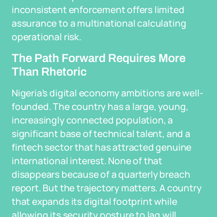
inconsistent enforcement offers limited
assurance to a multinational calculating
operational risk.
The Path Forward Requires More
Than Rhetoric
Nigeria's digital economy ambitions are well-
founded. The country has a large, young,
increasingly connected population, a
significant base of technical talent, and a
fintech sector that has attracted genuine
international interest. None of that
disappears because of a quarterly breach
report. But the trajectory matters. A country
that expands its digital footprint while
allowing its security posture to lag will