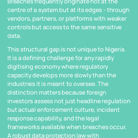
Breaches frequently originate not at the
centre of a system but at its edges - through
vendors, partners, or platforms with weaker
controls but access to the same sensitive
data.
This structural gap is not unique to Nigeria.
It is a defining challenge for any rapidly
digitising economy where regulatory
capacity develops more slowly than the
industries it is meant to oversee. The
distinction matters because foreign
investors assess not just headline regulation
but actual enforcement culture, incident
response capability, and the legal
frameworks available when breaches occur.
A robust data protection law with