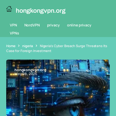
hongkongvpn.org
VPN
NordVPN
privacy
online privacy
VPNs
Home
nigeria
Nigeria's Cyber Breach Surge Threatens Its
Case for Foreign Investment
hongkongvpn.org
May 08, 2026