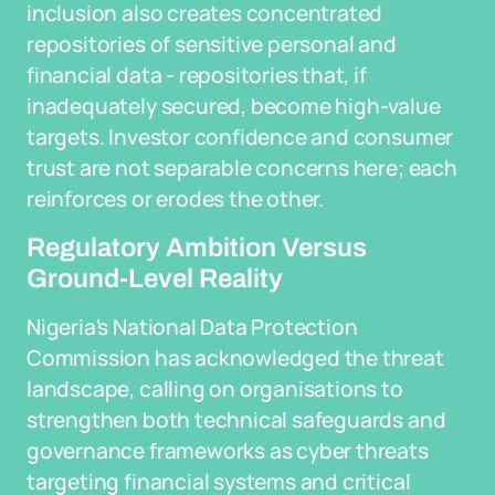
inclusion also creates concentrated
repositories of sensitive personal and
financial data - repositories that, if
inadequately secured, become high-value
targets. Investor confidence and consumer
trust are not separable concerns here; each
reinforces or erodes the other.
Regulatory Ambition Versus
Ground-Level Reality
Nigeria's National Data Protection
Commission has acknowledged the threat
landscape, calling on organisations to
strengthen both technical safeguards and
governance frameworks as cyber threats
targeting financial systems and critical