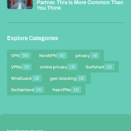
Partner. This Is More Common Than
You Think
Explore Categories
VPN
(10)
NordVPN
(5)
privacy
(4)
VPNs
(3)
online privacy
(3)
Surfshark
(2)
WireGuard
(2)
geo-blocking
(2)
Switzerland
(2)
free VPNs
(2)