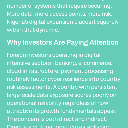
number of systems that require securing.
More data, more access points, more risk.
Nigeria's digital expansion places it squarely
within that dynamic.
Why Investors Are Paying Attention
Foreign investors operating in digital-
intensive sectors - banking, e-commerce,
cloud infrastructure, payment processing -
routinely factor cyber resilience into country
risk assessments. A country with persistent,
large-scale data exposure scores poorly on
operational reliability, regardless of how
attractive its growth fundamentals appear.
The concern is both direct and indirect.
Directly, a multinational firm establishing