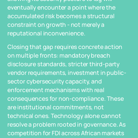
eventually encounter a point where the
accumulated risk becomes a structural
constraint on growth - not merely a
reputational inconvenience.
Closing that gap requires concrete action
on multiple fronts: mandatory breach
disclosure standards, stricter third-party
vendor requirements, investment in public-
sector cybersecurity capacity, and
enforcement mechanisms with real
consequences for non-compliance. These
are institutional commitments, not
technical ones. Technology alone cannot
resolve a problem rooted in governance. As
competition for FDI across African markets