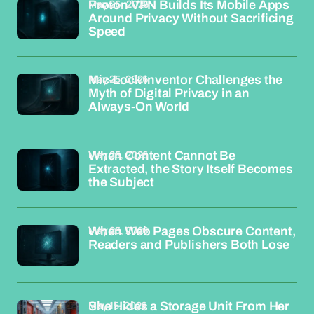
May 26, 2026
Proton VPN Builds Its Mobile Apps
Around Privacy Without Sacrificing
Speed
May 25, 2026
Mic-Lock Inventor Challenges the
Myth of Digital Privacy in an
Always-On World
May 25, 2026
When Content Cannot Be
Extracted, the Story Itself Becomes
the Subject
May 25, 2026
When Web Pages Obscure Content,
Readers and Publishers Both Lose
May 15, 2026
She Hides a Storage Unit From Her