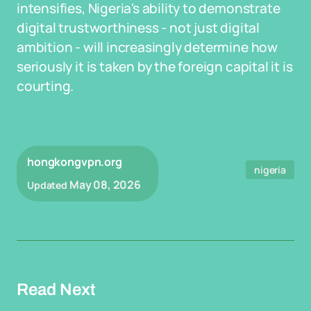
intensifies, Nigeria's ability to demonstrate
digital trustworthiness - not just digital
ambition - will increasingly determine how
seriously it is taken by the foreign capital it is
courting.
hongkongvpn.org
nigeria
May 08, 2026
Updated
Read Next