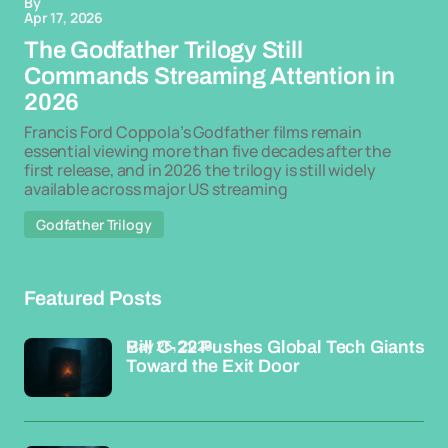
By
Apr 17, 2026
The Godfather Trilogy Still
Commands Streaming Attention in
2026
Francis Ford Coppola’s Godfather films remain
essential viewing more than five decades after the
first release, and in 2026 the trilogy is still widely
available across major US streaming
Godfather Trilogy
Featured Posts
May 26, 2026
Bill C-22 Pushes Global Tech Giants
Toward the Exit Door