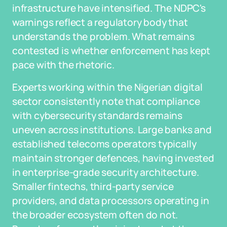
infrastructure have intensified. The NDPC's
warnings reflect a regulatory body that
understands the problem. What remains
contested is whether enforcement has kept
pace with the rhetoric.
Experts working within the Nigerian digital
sector consistently note that compliance
with cybersecurity standards remains
uneven across institutions. Large banks and
established telecoms operators typically
maintain stronger defences, having invested
in enterprise-grade security architecture.
Smaller fintechs, third-party service
providers, and data processors operating in
the broader ecosystem often do not.