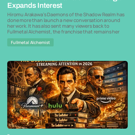
Expands Interest
Hiromu Arakawa’s Daemons of the Shadow Realm has
done more than launch a new conversation around
her work. It has also sent many viewers back to
Fullmetal Alchemist, the franchise that remains her
Fullmetal Alchemist