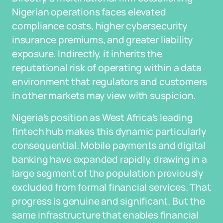
Nigerian operations faces elevated
compliance costs, higher cybersecurity
insurance premiums, and greater liability
exposure. Indirectly, it inherits the
reputational risk of operating within a data
environment that regulators and customers
in other markets may view with suspicion.
Nigeria's position as West Africa's leading
fintech hub makes this dynamic particularly
consequential. Mobile payments and digital
banking have expanded rapidly, drawing in a
large segment of the population previously
excluded from formal financial services. That
progress is genuine and significant. But the
same infrastructure that enables financial