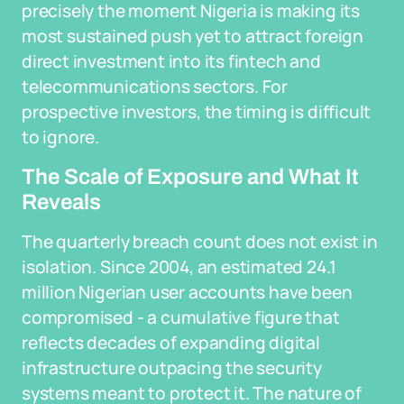
precisely the moment Nigeria is making its
most sustained push yet to attract foreign
direct investment into its fintech and
telecommunications sectors. For
prospective investors, the timing is difficult
to ignore.
The Scale of Exposure and What It
Reveals
The quarterly breach count does not exist in
isolation. Since 2004, an estimated 24.1
million Nigerian user accounts have been
compromised - a cumulative figure that
reflects decades of expanding digital
infrastructure outpacing the security
systems meant to protect it. The nature of