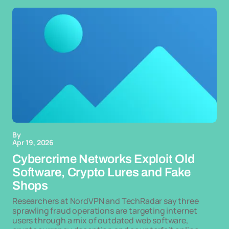
By
Apr 19, 2026
Cybercrime Networks Exploit Old
Software, Crypto Lures and Fake
Shops
Researchers at NordVPN and TechRadar say three
sprawling fraud operations are targeting internet
users through a mix of outdated web software,