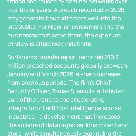
traded and reused by criminal networks over
months or years. A breach recorded in 2026
may generate fraud attempts well into the
late 2020s. For Nigerian consumers and the
businesses that serve them, the exposure
window is effectively indefinite.
Surfshark's broader report recorded 210.3
million breached accounts globally between
January and March 2026, a sharp increase
from previous periods. The firm's Chief
Security Officer, Tomas Stamulis, attributed
part of the trend to the accelerating
integration of artificial intelligence across
industries - a development that increases
the volume of data organisations collect and
store, while simultaneously expanding the