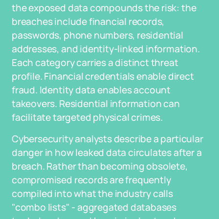
the exposed data compounds the risk: the
breaches include financial records,
passwords, phone numbers, residential
addresses, and identity-linked information.
Each category carries a distinct threat
profile. Financial credentials enable direct
fraud. Identity data enables account
takeovers. Residential information can
facilitate targeted physical crimes.
Cybersecurity analysts describe a particular
danger in how leaked data circulates after a
breach. Rather than becoming obsolete,
compromised records are frequently
compiled into what the industry calls
"combo lists" - aggregated databases