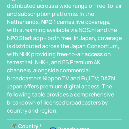
distributed across a wide range of free-to-air
and subscription platforms. In the
Netherlands,
NPO 1
carries live coverage,
with streaming available via NOS.nl and the
NPO Start app - both free. In Japan, coverage
is distributed across the Japan Consortium,
with NHK providing free-to-air access on
terrestrial, NHK+, and BS Premium 4K
channels, alongside commercial
broadcasters Nippon TV and Fuji TV; DAZN
Japan offers premium digital access. The
following table provides a comprehensive
breakdown of licensed broadcasters by
country and region.
Country /