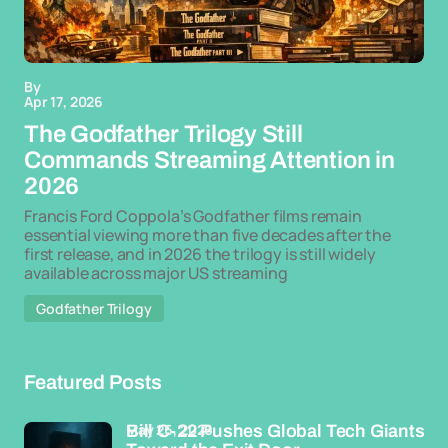
By
Apr 17, 2026
The Godfather Trilogy Still
Commands Streaming Attention in
2026
Francis Ford Coppola’s Godfather films remain
essential viewing more than five decades after the
first release, and in 2026 the trilogy is still widely
available across major US streaming
Godfather Trilogy
Featured Posts
May 26, 2026
Bill C-22 Pushes Global Tech Giants