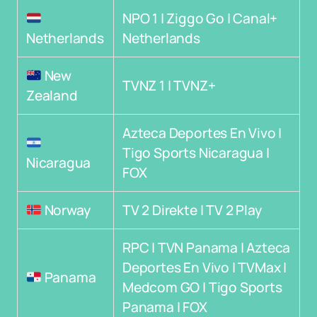
NPO 1 | Ziggo Go | Canal+
Netherlands
Netherlands
New
TVNZ 1 | TVNZ+
Zealand
Azteca Deportes En Vivo |
Tigo Sports Nicaragua |
Nicaragua
FOX
Norway
TV 2 Direkte | TV 2 Play
RPC | TVN Panama | Azteca
Deportes En Vivo | TVMax |
Panama
Medcom GO | Tigo Sports
Panama | FOX