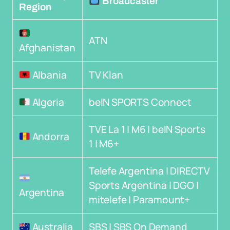
Broadcaster
Region
ATN
Afghanistan
Albania
TV Klan
Algeria
beIN SPORTS Connect
TVE La 1 | M6 | beIN Sports
Andorra
1 | M6+
Telefe Argentina | DIRECTV
Sports Argentina | DGO |
Argentina
mitelefe | Paramount+
Australia
SBS | SBS On Demand