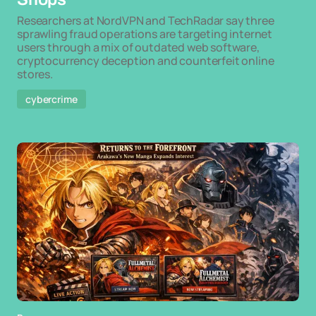
Researchers at NordVPN and TechRadar say three
sprawling fraud operations are targeting internet
users through a mix of outdated web software,
cryptocurrency deception and counterfeit online
stores.
cybercrime