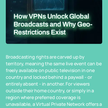
How VPNs Unlock Global
Broadcasts and Why Geo-
Restrictions Exist
Broadcasting rights are carved up by
territory, meaning the same live event can be
freely available on public television in one
country and locked behind a paywall - or
entirely absent - in another. For viewers
outside their home country, or simply in a
region where preferred coverage is
unavailable, a Virtual Private Network offers a