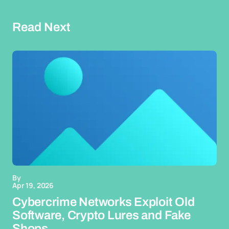
Read Next
By
Apr 19, 2026
Cybercrime Networks Exploit Old
Software, Crypto Lures and Fake
Shops