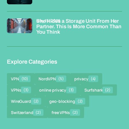
May 15, 2026
She Hides a Storage Unit From Her
Partner. This Is More Common Than
You Think
Explore Categories
VPN
(10)
NordVPN
(5)
privacy
(4)
VPNs
(3)
online privacy
(3)
Surfshark
(2)
WireGuard
(2)
geo-blocking
(2)
Switzerland
(2)
free VPNs
(2)