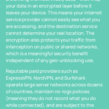
your data in an encrypted layer before it
leaves your device. This means your internet
service provider cannot easily see what you
are accessing, and the destination service
cannot determine your real location. The
encryption also protects your traffic from
interception on public or shared networks,
which is a meaningful security benefit
independent of any geo-unblocking use.
Reputable paid providers such as
ExpressVPN, NordVPN, and Surfshark
operate large server networks across dozens
of countries, maintain no-logs policies
(meaning they do not record what you do
while connected), and are subject to the