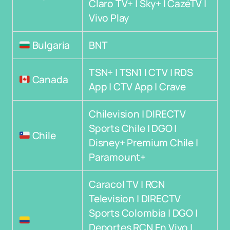
Claro TV+ | Sky+ | CazéTV |
Vivo Play
Bulgaria
BNT
TSN+ | TSN1 | CTV | RDS
Canada
App | CTV App | Crave
Chilevision | DIRECTV
Sports Chile | DGO |
Chile
Disney+ Premium Chile |
Paramount+
Caracol TV | RCN
Television | DIRECTV
Sports Colombia | DGO |
Deportes RCN En Vivo |