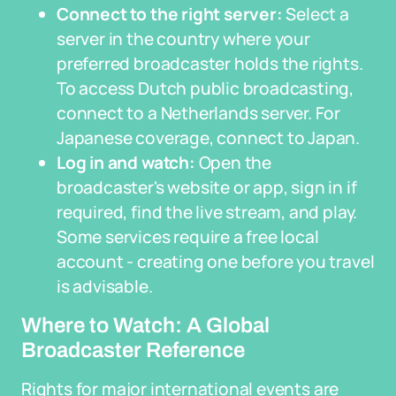
Connect to the right server:
Select a
server in the country where your
preferred broadcaster holds the rights.
To access Dutch public broadcasting,
connect to a Netherlands server. For
Japanese coverage, connect to Japan.
Log in and watch:
Open the
broadcaster's website or app, sign in if
required, find the live stream, and play.
Some services require a free local
account - creating one before you travel
is advisable.
Where to Watch: A Global
Broadcaster Reference
Rights for major international events are