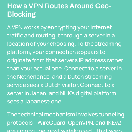
How a VPN Routes Around Geo-
Blocking
A VPN works by encrypting your internet
traffic and routing it through a server in a
location of your choosing. To the streaming
platform, your connection appears to
originate from that server's IP address rather
than your actual one. Connect to a server in
the Netherlands, and a Dutch streaming
service sees a Dutch visitor. Connect to a
server in Japan, and NHK's digital platform
sees a Japanese one.
The technical mechanism involves tunneling
protocols - WireGuard, OpenVPN, and IKEv2
are among the most widely used - that wrap