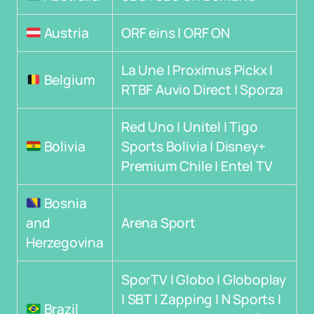
Austria
ORF eins | ORF ON
La Une | Proximus Pickx |
Belgium
RTBF Auvio Direct | Sporza
Red Uno | Unitel | Tigo
Bolivia
Sports Bolivia | Disney+
Premium Chile | Entel TV
Bosnia
and
Arena Sport
Herzegovina
SporTV | Globo | Globoplay
| SBT | Zapping | N Sports |
Brazil