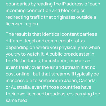
boundaries by reading the IP address of each
incoming connection and blocking or
redirecting traffic that originates outside a
licensed region.
The result is that identical content carries a
different legal and commercial status
depending on where you physically are when
you try to watch it. A public broadcaster in
the Netherlands, for instance, may air an
event freely over the air and stream it at no
cost online - but that stream will typically be
inaccessible to someone in Japan, Canada,
or Australia, even if those countries have
their own licensed broadcasters carrying the
same feed.