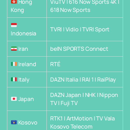
Hong
ViuTV | 616 Now Sports 4K |
Kong
618 Now Sports
TVRI | Vidio | TVRI Sport
Indonesia
Iran
beIN SPORTS Connect
Ireland
RTÉ
Italy
DAZN Italia | RAI 1 | RaiPlay
DAZN Japan | NHK | Nippon
Japan
TV | Fuji TV
RTK1 | ArtMotion | TV Vala
Kosovo
Kosovo Telecom