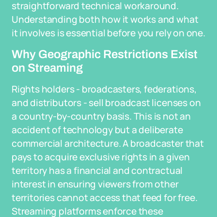
straightforward technical workaround.
Understanding both how it works and what
it involves is essential before you rely on one.
Why Geographic Restrictions Exist
on Streaming
Rights holders - broadcasters, federations,
and distributors - sell broadcast licenses on
a country-by-country basis. This is not an
accident of technology but a deliberate
commercial architecture. A broadcaster that
pays to acquire exclusive rights in a given
territory has a financial and contractual
interest in ensuring viewers from other
territories cannot access that feed for free.
Streaming platforms enforce these