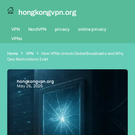
hongkongvpn.org
VPN
NordVPN
privacy
online privacy
VPNs
Home
VPN
How VPNs Unlock Global Broadcasts and Why
Geo-Restrictions Exist
hongkongvpn.org
May 26, 2026