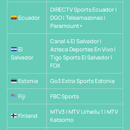
DIRECTV Sports Ecuador |
Ecuador
DGO | Teleamazonas |
Paramount+
Canal 4 El Salvador |
El
Azteca Deportes En Vivo |
Salvador
Tigo Sports El Salvador |
FOX
Estonia
Go3 Extra Sports Estonia
Fiji
FBC Sports
MTV3 | MTV Urheilu 1 | MTV
Finland
Katsomo