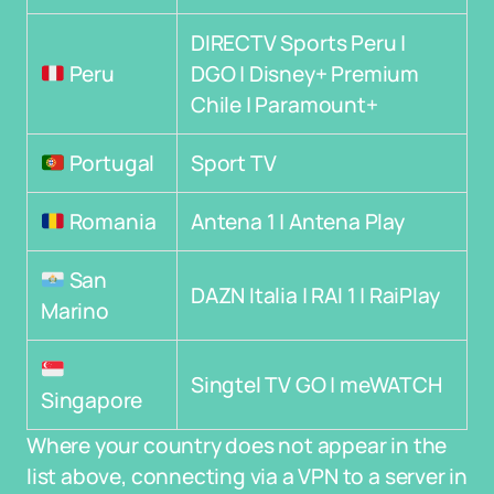
DIRECTV Sports Peru |
Peru
DGO | Disney+ Premium
Chile | Paramount+
Portugal
Sport TV
Romania
Antena 1 | Antena Play
San
DAZN Italia | RAI 1 | RaiPlay
Marino
Singtel TV GO | meWATCH
Singapore
Where your country does not appear in the
list above, connecting via a VPN to a server in