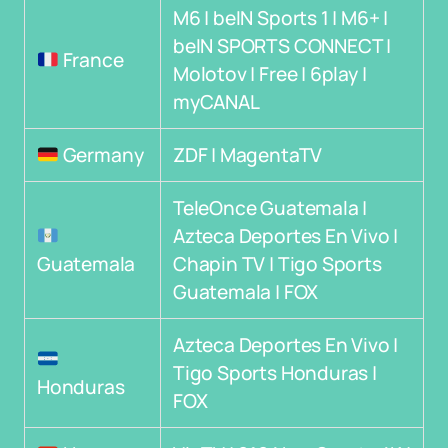
M6 | beIN Sports 1 | M6+ |
beIN SPORTS CONNECT |
France
Molotov | Free | 6play |
myCANAL
Germany
ZDF | MagentaTV
TeleOnce Guatemala |
Azteca Deportes En Vivo |
Guatemala
Chapin TV | Tigo Sports
Guatemala | FOX
Azteca Deportes En Vivo |
Tigo Sports Honduras |
Honduras
FOX