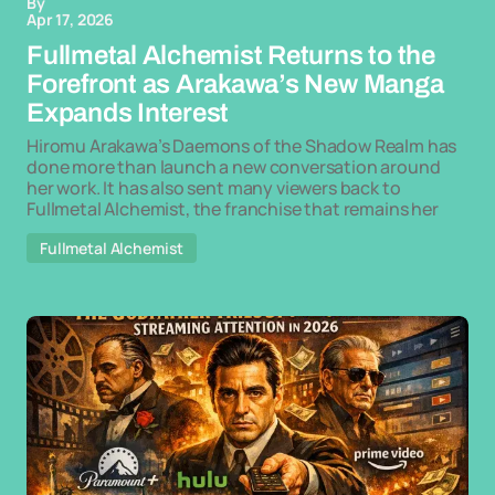
By
Apr 17, 2026
Fullmetal Alchemist Returns to the
Forefront as Arakawa’s New Manga
Expands Interest
Hiromu Arakawa’s Daemons of the Shadow Realm has
done more than launch a new conversation around
her work. It has also sent many viewers back to
Fullmetal Alchemist, the franchise that remains her
Fullmetal Alchemist