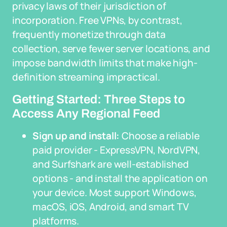
privacy laws of their jurisdiction of
incorporation. Free VPNs, by contrast,
frequently monetize through data
collection, serve fewer server locations, and
impose bandwidth limits that make high-
definition streaming impractical.
Getting Started: Three Steps to
Access Any Regional Feed
Sign up and install:
Choose a reliable
paid provider - ExpressVPN, NordVPN,
and Surfshark are well-established
options - and install the application on
your device. Most support Windows,
macOS, iOS, Android, and smart TV
platforms.