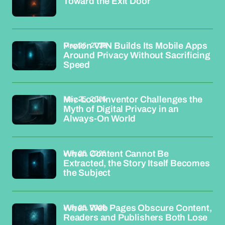
Toward the Exit Door
May 26, 2026
Proton VPN Builds Its Mobile Apps
Around Privacy Without Sacrificing
Speed
May 25, 2026
Mic-Lock Inventor Challenges the
Myth of Digital Privacy in an
Always-On World
May 25, 2026
When Content Cannot Be
Extracted, the Story Itself Becomes
the Subject
May 25, 2026
When Web Pages Obscure Content,
Readers and Publishers Both Lose