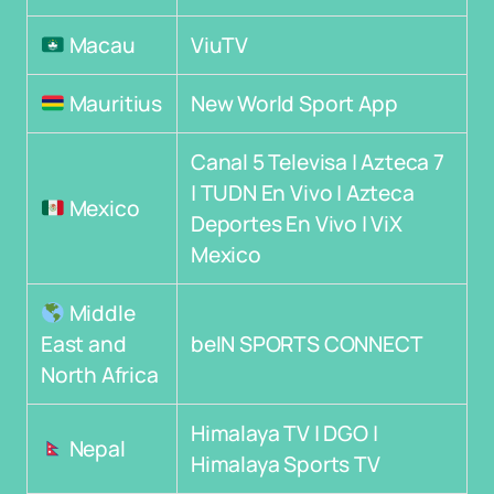
Macau
ViuTV
Mauritius
New World Sport App
Canal 5 Televisa | Azteca 7
| TUDN En Vivo | Azteca
Mexico
Deportes En Vivo | ViX
Mexico
Middle
East and
beIN SPORTS CONNECT
North Africa
Himalaya TV | DGO |
Nepal
Himalaya Sports TV