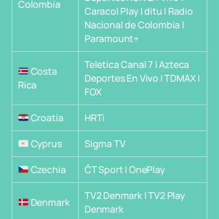
Colombia
Caracol Play | ditu | Radio
Nacional de Colombia |
Paramount+
Teletica Canal 7 | Azteca
Costa
Deportes En Vivo | TDMAX |
Rica
FOX
Croatia
HRTi
Cyprus
Sigma TV
Czechia
ČT Sport | OnePlay
TV2 Denmark | TV2 Play
Denmark
Denmark