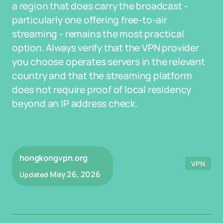
a region that does carry the broadcast -
particularly one offering free-to-air
streaming - remains the most practical
option. Always verify that the VPN provider
you choose operates servers in the relevant
country and that the streaming platform
does not require proof of local residency
beyond an IP address check.
hongkongvpn.org
VPN
May 26, 2026
Updated