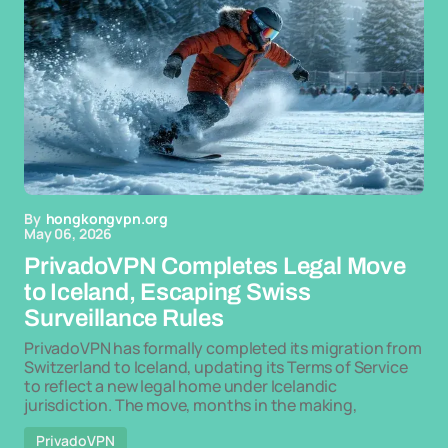
By
hongkongvpn.org
May 06, 2026
PrivadoVPN Completes Legal Move
to Iceland, Escaping Swiss
Surveillance Rules
PrivadoVPN has formally completed its migration from
Switzerland to Iceland, updating its Terms of Service
to reflect a new legal home under Icelandic
jurisdiction. The move, months in the making,
PrivadoVPN