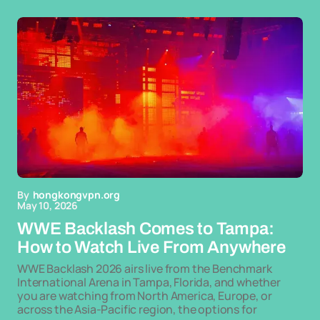
By
hongkongvpn.org
May 10, 2026
WWE Backlash Comes to Tampa:
How to Watch Live From Anywhere
WWE Backlash 2026 airs live from the Benchmark
International Arena in Tampa, Florida, and whether
you are watching from North America, Europe, or
across the Asia-Pacific region, the options for