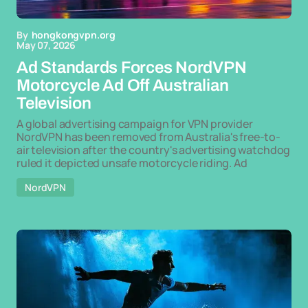
By
hongkongvpn.org
May 07, 2026
Ad Standards Forces NordVPN
Motorcycle Ad Off Australian
Television
A global advertising campaign for VPN provider
NordVPN has been removed from Australia's free-to-
air television after the country's advertising watchdog
ruled it depicted unsafe motorcycle riding. Ad
NordVPN