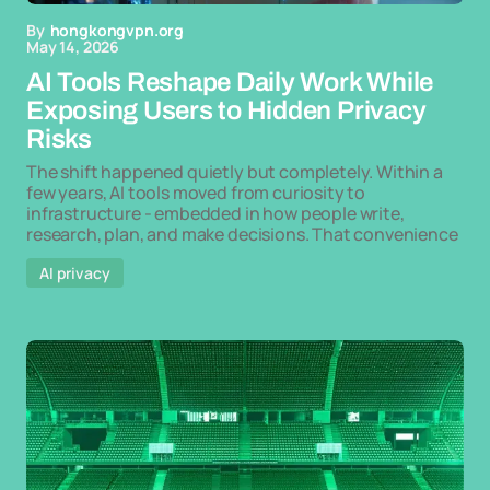
By
hongkongvpn.org
May 14, 2026
AI Tools Reshape Daily Work While
Exposing Users to Hidden Privacy
Risks
The shift happened quietly but completely. Within a
few years, AI tools moved from curiosity to
infrastructure - embedded in how people write,
research, plan, and make decisions. That convenience
AI privacy