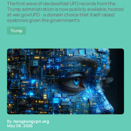
The first wave of declassified UFO records from the
Trump administration is now publicly available, hosted
at war.gov/UFO - a domain choice that itself raised
eyebrows given the government's
Trump
By
hongkongvpn.org
May 08, 2026