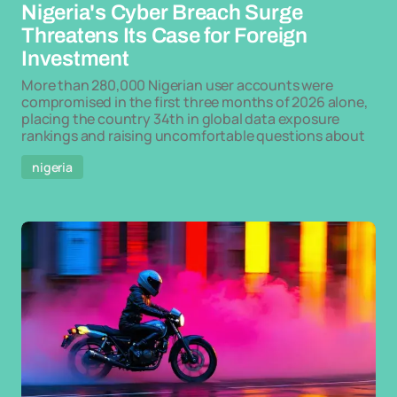
Nigeria's Cyber Breach Surge
Threatens Its Case for Foreign
Investment
More than 280,000 Nigerian user accounts were
compromised in the first three months of 2026 alone,
placing the country 34th in global data exposure
rankings and raising uncomfortable questions about
nigeria