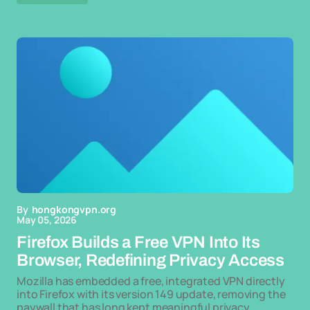
By
hongkongvpn.org
May 05, 2026
Firefox Builds a Free VPN Into Its
Browser, Redefining Privacy Access
Mozilla has embedded a free, integrated VPN directly
into Firefox with its version 149 update, removing the
paywall that has long kept meaningful privacy