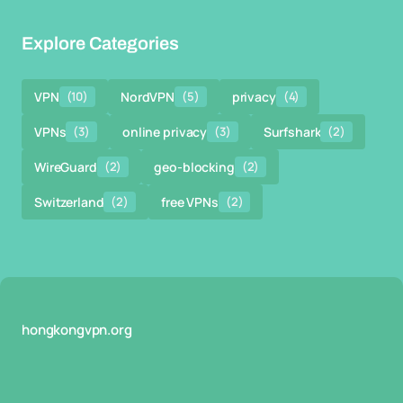
Explore Categories
VPN
(10)
NordVPN
(5)
privacy
(4)
VPNs
(3)
online privacy
(3)
Surfshark
(2)
WireGuard
(2)
geo-blocking
(2)
Switzerland
(2)
free VPNs
(2)
hongkongvpn.org