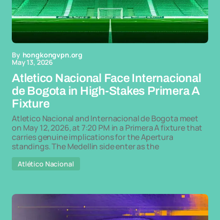
By
hongkongvpn.org
May 13, 2026
Atletico Nacional Face Internacional
de Bogota in High-Stakes Primera A
Fixture
Atletico Nacional and Internacional de Bogota meet
on May 12, 2026, at 7:20 PM in a Primera A fixture that
carries genuine implications for the Apertura
standings. The Medellin side enter as the
Atlético Nacional