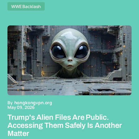
WWE Backlash
By
hongkongvpn.org
May 09, 2026
Trump's Alien Files Are Public.
Accessing Them Safely Is Another
Matter