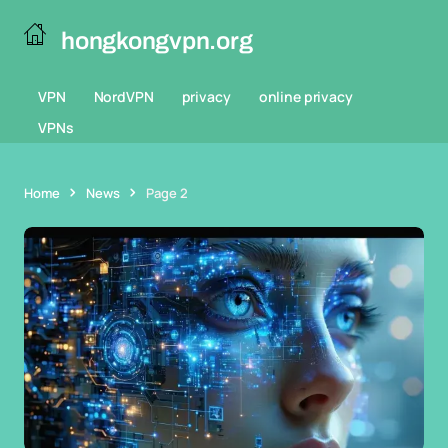
hongkongvpn.org
VPN
NordVPN
privacy
online privacy
VPNs
Home
News
Page 2