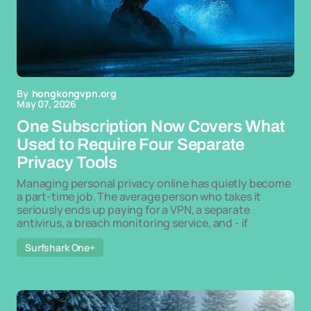
By
hongkongvpn.org
May 07, 2026
One Subscription Now Covers What
Used to Require Four Separate
Privacy Tools
Managing personal privacy online has quietly become
a part-time job. The average person who takes it
seriously ends up paying for a VPN, a separate
antivirus, a breach monitoring service, and - if
Surfshark One+