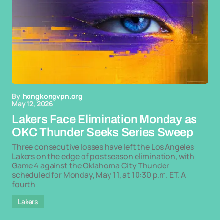
By
hongkongvpn.org
May 12, 2026
Lakers Face Elimination Monday as
OKC Thunder Seeks Series Sweep
Three consecutive losses have left the Los Angeles
Lakers on the edge of postseason elimination, with
Game 4 against the Oklahoma City Thunder
scheduled for Monday, May 11, at 10:30 p.m. ET. A
fourth
Lakers