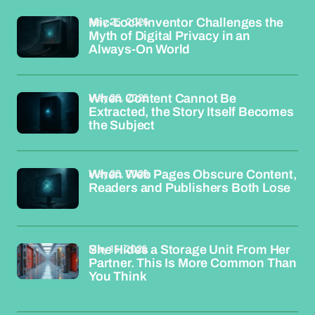
May 25, 2026
Mic-Lock Inventor Challenges the
Myth of Digital Privacy in an
Always-On World
May 25, 2026
When Content Cannot Be
Extracted, the Story Itself Becomes
the Subject
May 25, 2026
When Web Pages Obscure Content,
Readers and Publishers Both Lose
May 15, 2026
She Hides a Storage Unit From Her
Partner. This Is More Common Than
You Think