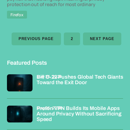
protection out of reach for most ordinary
Firefox
PREVIOUS PAGE
2
NEXT PAGE
Featured Posts
May 26, 2026
Bill C-22 Pushes Global Tech Giants
Toward the Exit Door
May 26, 2026
Proton VPN Builds Its Mobile Apps
Around Privacy Without Sacrificing
Speed